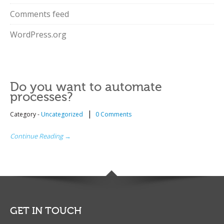
Comments feed
WordPress.org
Do you want to automate
processes?
|
Category -
Uncategorized
0 Comments
Continue Reading →
GET IN TOUCH