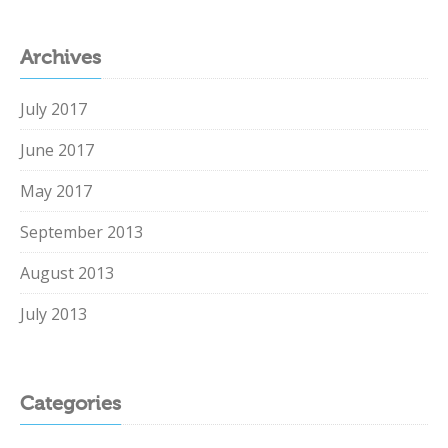
Archives
July 2017
June 2017
May 2017
September 2013
August 2013
July 2013
Categories