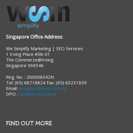
Singapore Office Address:
We Simplify Marketing | SEO Services
1 Irving Place #08-01
The Commerze@Irving
Singapore 369546
Reg. No. : 200606342N
Tel: (65) 68718824 Fax: (65) 63231839
Email:
enquiries@wsm.com.sg
DPO :
dpo@wsm.com.sg
FIND OUT MORE