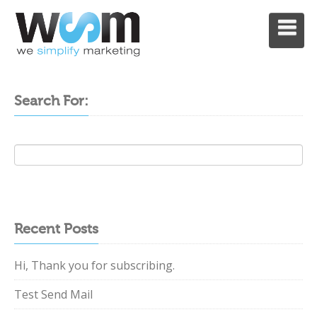
MENU
Search For:
Recent Posts
Hi, Thank you for subscribing.
Test Send Mail