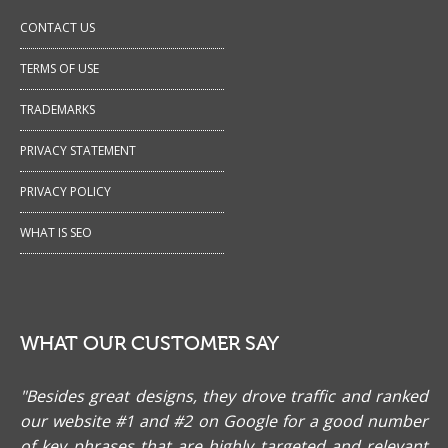
CONTACT US
TERMS OF USE
TRADEMARKS
PRIVACY STATEMENT
PRIVACY POLICY
WHAT IS SEO
WHAT OUR CUSTOMER SAY
"Besides great designs, they drove traffic and ranked
our website #1 and #2 on Google for a good number
of key phrases that are highly targeted and relevant