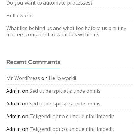
Do you want to automate processes?
Hello world!
What lies behind us and what lies before us are tiny
matters compared to what lies within us
Recent Comments
Mr WordPress
on
Hello world!
Admin
on
Sed ut perspiciatis unde omnis
Admin
on
Sed ut perspiciatis unde omnis
Admin
on
Teligendi optio cumque nihil impedit
Admin
on
Teligendi optio cumque nihil impedit