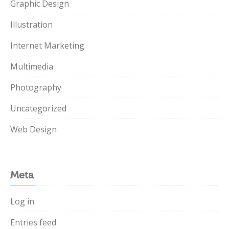
Graphic Design
Illustration
Internet Marketing
Multimedia
Photography
Uncategorized
Web Design
Meta
Log in
Entries feed